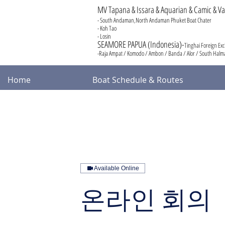
MV Tapana & Issara & Aquarian & Camic & V
- South Andaman,North Andaman Phuket Boat Chater
- Koh Tao
- Losin
SEAMORE PAPUA (Indonesia)-
Tinghai Foreign Excl
-Raja Ampat / Komodo / Ambon / Banda / Alor / South Hal
Home
Boat Schedule & Routes
Available Online
온라인 회의