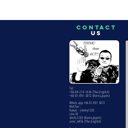
CONTACT
US
Tel:
+66-84-214-1636 (Thai,English)
+66-81-891-3072 (Korea,Japen)
Whats app +66 81 891 3072
WeChat :
Kakao : jimmy1203
Line ID
devils1203 (Korea,Japen)
aries_k456 (Thai,English)