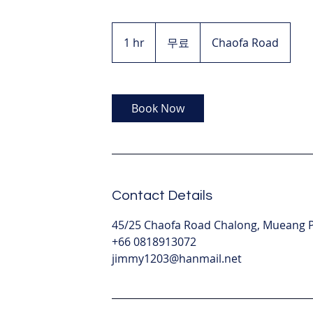
무
료
1 hr
1
무료
Chaofa Road
h
Book Now
Contact Details
45/25 Chaofa Road Chalong, Mueang Ph
+66 0818913072
jimmy1203@hanmail.net