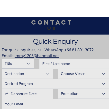
Contact
us
Quick Enquiry
For quick inquiries, call WhatsApp +66 81 891 3072
Email: 
jimmy1203@hanmail.net
Title
Destination
Choose Vessel
Desired Program
Promotion