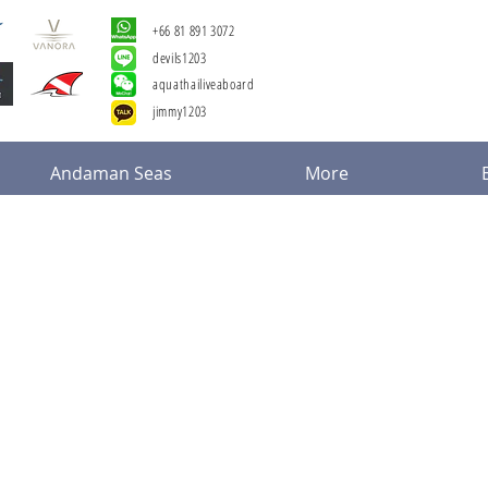
+66 81 891 3072
devils1203
aquathailiveaboard
jimmy1203
Andaman Seas
More