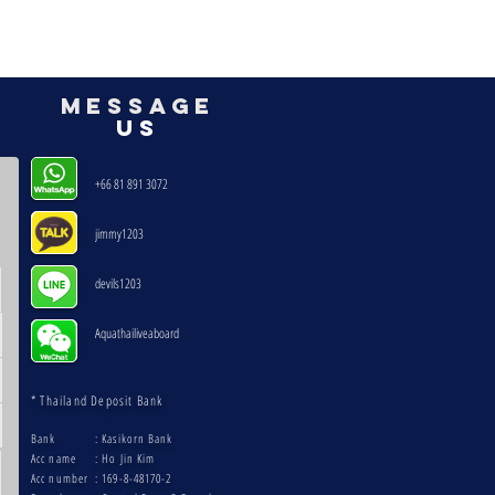
mESSAGE
US
+66 81 891 3072
jimmy1203
devils1203 ​
Aquathailiveaboard
* Thailand Deposit Bank
Bank
: Kasikorn Bank
Acc name
: Ho Jin Kim
Acc number
: 169-8-48170-2