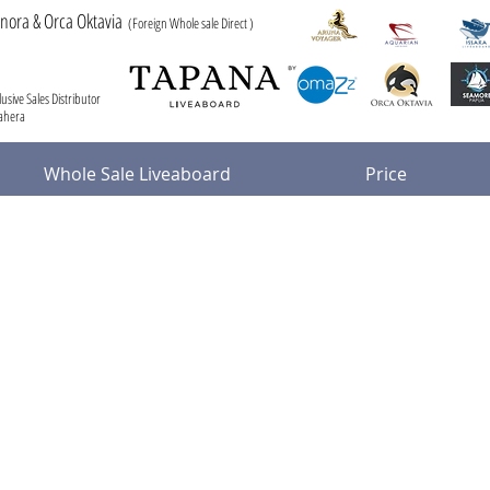
anora & Orca Oktavia
(Foreign Whole sale Direct )
usive Sales Distributor
mahera
Whole Sale Liveaboard
Price