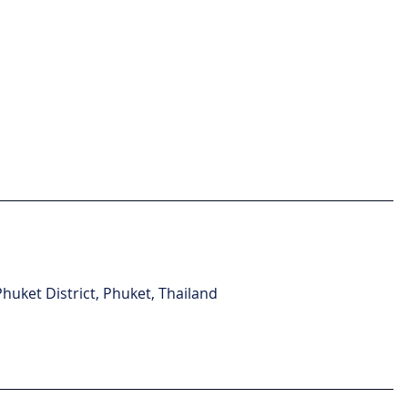
uket District, Phuket, Thailand