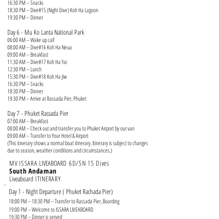
16:30 PM – Snacks
18:30 PM – Dive#15 (Night Dive) Koh Ha Lagoon
19:30 PM – Dinner
Day 6 - Mu Ko Lanta National Park
06:00 AM – Wake up call
08:00 AM – Dive#16 Koh Ha Neua
09:00 AM – Breakfast
11:30 AM – Dive#17 Koh Ha Yai
12:30 PM – Lunch
15:30 PM – Dive#18 Koh Ha Jiw
16:30 PM – Snacks
18:30 PM – Dinner
19:30 PM – Arrive at Rassada Pier, Phuket
Day 7 - Phuket
Rassada Pier
07:00 AM – Breakfast
08:00 AM – Check out and transfer you to Phuket Airport by our van
09:00 AM – Transfer to Your Hotel & Airport
(This itinerary shows a normal boat itinerary. Itinerary is subject to changes
due to season, weather conditions and circumstances.)
MV ISSARA
LIVEABOARD
6
D/5N 15 Dives
South Andaman
Liveaboard
ITINERARY
Day 1 - Night Departure ( Phuket Rachada Pier)
18:00 PM – 18:30 PM – Transfer to Rassada Pier, Boarding
19:00 PM – Welcome to ISSARA LIVEABOARD
19:30 PM – Dinner is served