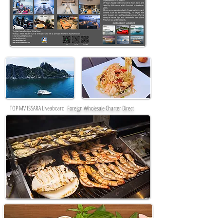
TOP MV ISSARA Liveaboard
Foreign Wholesale Charter Direct