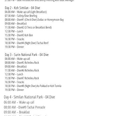
Day 2 - Koh Similan - 04 Dive
06:00 AM – Wake up call (Light Breakfast)
07:30 AM – Safety/Dive Briefing
08:00 AM – Dive#1 (Check Dive) Zodiac or Honeymoon Bay
09:00 AM – Breakfast
11:30 AM – Dive#2 (3 Tress or Breakfast Bend)
12:30 PM – Lunch
15:30 PM – Dive#3 Koh Bon
16:30 PM – Snacks
18:30 PM – Dive#4 (Night Dive) Tachai Reef
19:30 PM – Dinner
Day 3 - Surin National Park - 04 Dive
06:00 AM – Wake up call
08:00 AM – Dive#5 Richelieu Rock
09:00 AM – Breakfast
11:30 AM – Dive#6 Richelieu Rock
12:30 PM – Lunch
15:30 PM – Dive#7 Richelieu Rock
16:30 PM – Snacks
18:30 PM – Dive#8 (Night Dive) Ao Pakkad or Koh Torinla
19:30 PM – Dinner
Day 4 - Similan National Park - 04 Dive
06:00 AM – Wake up call
08:00 AM –Dive#9 Tachai Pinnacle
09:00 AM – Breakfast