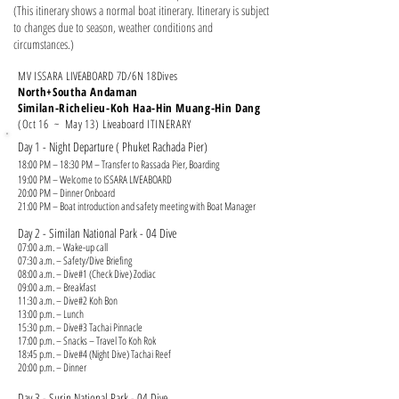
(This itinerary shows a normal boat itinerary. Itinerary is subject
to changes due to season, weather conditions and
circumstances.)
MV ISSARA
LIVEABOARD
7
D/6N 18Dives
North+Southa Andaman
Similan-Richelieu-Koh Haa-Hin Muang-Hin Dang
(Oct 16 ~ May 13)
Liveaboard
ITINERARY
Day 1 - Night Departure ( Phuket Rachada Pier)
18:00 PM – 18:30 PM – Transfer to Rassada Pier, Boarding
19:00 PM – Welcome to ISSARA LIVEABOARD
20:00 PM – Dinner Onboard
21:00 PM – Boat introduction and safety meeting with Boat Manager
Day 2 - Similan National Park - 04 Dive
07:00 a.m. – Wake-up call
07:30 a.m. – Safety/Dive Briefing
08:00 a.m. – Dive#1 (Check Dive) Zodiac
09:00 a.m. – Breakfast
11:30 a.m. – Dive#2 Koh Bon
13:00 p.m. – Lunch
15:30 p.m. – Dive#3 Tachai Pinnacle
17:00 p.m. – Snacks – Travel To Koh Rok
18:45 p.m. – Dive#4 (Night Dive) Tachai Reef
20:00 p.m. – Dinner
Day 3 - Surin National Park - 04 Dive