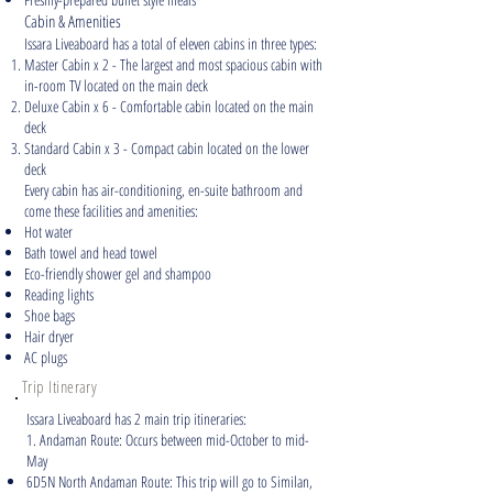
Cabin & Amenities
Issara Liveaboard has a total of eleven cabins in three types:
Master Cabin x 2 - The largest and most spacious cabin with
in-room TV located on the main deck
Deluxe Cabin x 6 - Comfortable cabin located on the main
deck
Standard Cabin x 3 - Compact cabin located on the lower
deck
Every cabin has air-conditioning, en-suite bathroom and
come these facilities and amenities:
Hot water
Bath towel and head towel
Eco-friendly shower gel and shampoo
Reading lights
Shoe bags
Hair dryer
AC plugs
Trip Itinerary
Issara Liveaboard has 2 main trip itineraries:
1. Andaman Route: Occurs between mid-October to mid-
May
6D5N North Andaman Route: This trip will go to Similan,