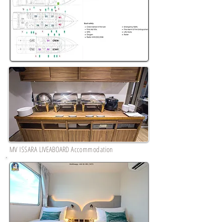
MV ISSARA
LIVEABOARD
Accommodation