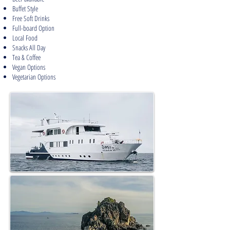
Buffet Style
Free Soft Drinks
Full-board Option
Local Food
Snacks All Day
Tea & Coffee
Vegan Options
Vegetarian Options