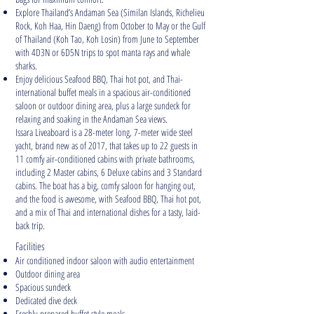
Explore Thailand’s Andaman Sea (Similan Islands, Richelieu
Rock, Koh Haa, Hin Daeng) from October to May or the Gulf
of Thailand (Koh Tao, Koh Losin) from June to September
with 4D3N or 6D5N trips to spot manta rays and whale
sharks.
Enjoy delicious Seafood BBQ, Thai hot pot, and Thai-
international buffet meals in a spacious air-conditioned
saloon or outdoor dining area, plus a large sundeck for
relaxing and soaking in the Andaman Sea views.
Issara Liveaboard is a 28-meter long, 7-meter wide steel
yacht, brand new as of 2017, that takes up to 22 guests in
11 comfy air-conditioned cabins with private bathrooms,
including 2 Master cabins, 6 Deluxe cabins and 3 Standard
cabins. The boat has a big, comfy saloon for hanging out,
and the food is awesome, with Seafood BBQ, Thai hot pot,
and a mix of Thai and international dishes for a tasty, laid-
back trip.
Facilities
Air conditioned indoor saloon with audio entertainment
Outdoor dining area
Spacious sundeck
Dedicated dive deck
Freshly-prepared buffet style meals