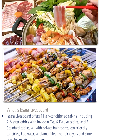
What is Issara
Liveaboard
Issara Liveaboard offers 11 air-conditioned cabins, including
2 Master cabins with in-room TVs, 6 Deluxe cabins, and 3
Standard cabins, all with private bathrooms, eco-friendly
toiletries, hot water, and amenities like hair dryers and shoe
bags for maximum comfort.