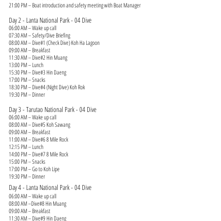
21:00 PM – Boat introduction and safety meeting with Boat Manager
Day 2 - Lanta National Park - 04 Dive
06:00 AM – Wake up call
07:30 AM – Safety/Dive Briefing
08:00 AM – Dive#1 (Check Dive) Koh Ha Lagoon
09:00 AM – Breakfast
11:30 AM – Dive#2 Hin Muang
13:00 PM – Lunch
15:30 PM – Dive#3 Hin Daeng
17:00 PM – Snacks
18:30 PM – Dive#4 (Night Dive) Koh Rok
19:30 PM – Dinner
Day 3 - Tarutao National Park - 04 Dive
06:00 AM – Wake up call
08:00 AM – Dive#5 Koh Sawang
09:00 AM – Breakfast
11:00 AM – Dive#6 8 Mile Rock
12:15 PM – Lunch
14:00 PM – Dive#7 8 Mile Rock
15:00 PM – Snacks
17:00 PM – Go to Koh Lipe
19:30 PM – Dinner
Day 4 - Lanta National Park - 04 Dive
06:00 AM – Wake up call
08:00 AM –Dive#8 Hin Muang
09:00 AM – Breakfast
11:30 AM – Dive#9 Hin Daeng