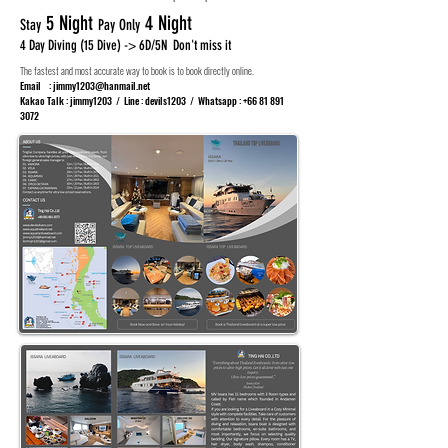
5 Night
4 Night
Stay
Pay Only
4 Day Diving (15 Dive) -> 6D/5N Don't miss it
The fastest and most accurate way to book is to book directly online.
Email :
jimmy1203@hanmail.net
Kakao Talk : jimmy1203 / Line : devils1203 / Whatsapp :
+66 81 891
3072