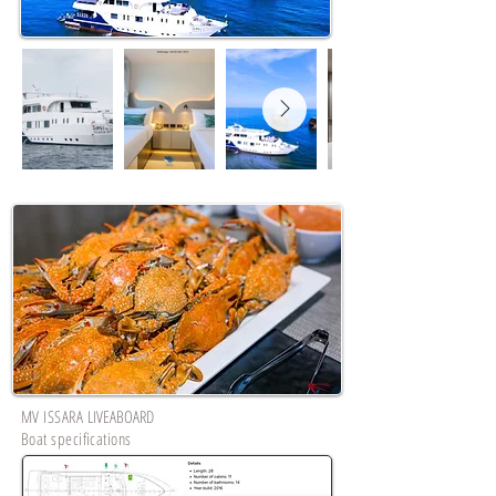
MV ISSARA
LIVEABOARD
Boat specifications