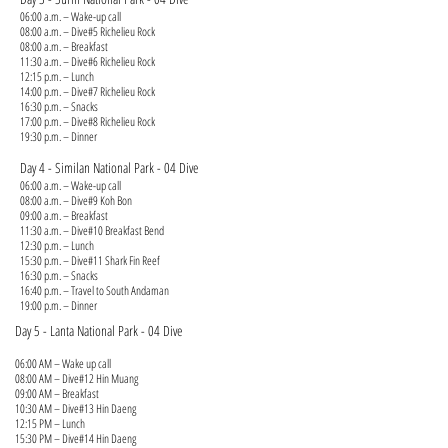
06:00 a.m. – Wake-up call
08:00 a.m. – Dive#5 Richelieu Rock
08:00 a.m. – Breakfast
11:30 a.m. – Dive#6 Richelieu Rock
12:15 p.m. – Lunch
14:00 p.m. – Dive#7 Richelieu Rock
16:30 p.m. – Snacks
17:00 p.m. – Dive#8 Richelieu Rock
19:30 p.m. – Dinner
Day 4 - Similan National Park - 04 Dive
06:00 a.m. – Wake-up call
08:00 a.m. – Dive#9 Koh Bon
09:00 a.m. – Breakfast
11:30 a.m. – Dive#10 Breakfast Bend
12:30 p.m. – Lunch
15:30 p.m. – Dive#11 Shark Fin Reef
16:30 p.m. – Snacks
16:40 p.m. – Travel to South Andaman
19:00 p.m. – Dinner
Day 5 - Lanta National Park - 04 Dive
06:00 AM – Wake up call
08:00 AM – Dive#12 Hin Muang
09:00 AM – Breakfast
10:30 AM – Dive#13 Hin Daeng
12:15 PM – Lunch
15:30 PM – Dive#14 Hin Daeng