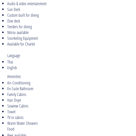
Audio & video entertainment
Sun Deck
Custom built for diving
Dive deck
Tenders for diving
Nitrox available
Snorkeling Equipment
Available for Charter
Language
Thai
English
Amenities
Air-Conditioning
En-Suite Bathroom
Family Cabins
Hair Dryer
Seaview Cabins
Towel
TV in cabins
Warm Water Showers
Food
Beer available