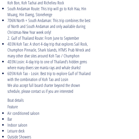
Koh Bon, Koh Tachai and Richelieu Rock
South Andaman Route: This trip will go to Koh Haa, Hin
Muang, Hin Daeng, Stonehenge
7D6N North + South Andaman: This trip combines the best
of North and South Andaman and only available during
Christmas-New Year week only!
2. Gulf of Thailand Route: From June to September
4D3N Koh Tao: A short 4-day trip that explores Sail Rock,
Chumphon Pinnacle, Shark Islands, HTMS Prab Wreck and
many other dive sites around Koh Tao / Chumphon
4D3N Losin: 4-day trip to one of Thailand’s hidden gems
where many divers see manta rays and whale sharks!
6D5N Koh Tao - Losin: Best trip to explore Gulf of Thailand
with the combination of Koh Tao and Losin
We also accept full board charter beyond the shown
schedule, please contact us if you are interested
Boat details
Feature
Air conditioned saloon
Bar
Indoor saloon
Leisure deck
Outside Showers