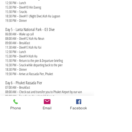
12:30 PM – Lunch
15:30 PM – Dive#10 Hin Daeng
15:30 PM – Snacks
18:30 PM – Dive#11 (Night Dive) Koh Ha Lagoon
19:30 PM – Dinner
Day 5 - Lanta National Park - 03 Dive
06:00 AM – Wake up call
08:00 AM – Dive#12 Koh Ha Neun
09:00 AM – Breakfast
11:30 AM – Dive#13 Koh Ha Yai
12:30 PM – Lunch
15:30 PM – Dive#14 Koh Ha
15:30 PM – Return to the pier & Departure briefing
16:30 PM – Snack while departing back to the pier
18:30 PM – Dinner
19:30 PM – Arrive at Rassada Pier, Phuket
Day 6 - Phuket Rassada Pier
07:00 AM – Breakfast
08:00 AM – Check out and transfer you to Phuket Airport by our van
09:00 AM – Transfer to Your Hotel & Airport
(This itinerary shows a normal boat itinerary. Itinerary is subject to
changes due to season, weather conditions and circumstances.)
Phone
Email
Facebook
MV ISSARA Liveaboard North Andaman Route Map