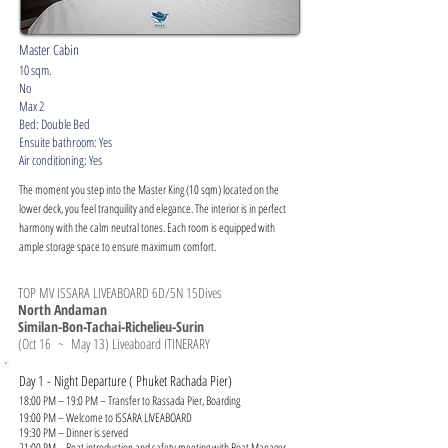
Master Cabin
10 sqm.
No
Max 2
Bed: Double Bed
Ensuite bathroom: Yes
Air conditioning: Yes
The moment you step into the Master King (10 sqm) located on the
lower deck, you feel tranquility and elegance. The interior is in perfect
harmony with the calm neutral tones. Each room is equipped with
ample storage space to ensure maximum comfort.
TOP MV ISSARA LIVEABOARD 6D/5N 15Dives
North Andaman
Similan-Bon-Tachai-Richelieu-Surin
(Oct 16 ~ May 13) Liveaboard ITINERARY
Day 1 - Night Departure ( Phuket Rachada Pier)
18:00 PM – 19:0 PM – Transfer to Rassada Pier, Boarding
19:00 PM – Welcome to ISSARA LIVEABOARD
19:30 PM – Dinner is served
21:00 PM – Boat introduction and safety meeting with Boat Manager