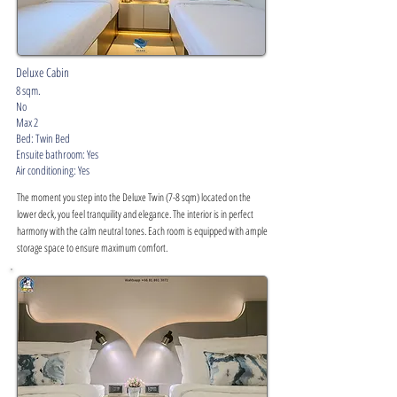
Deluxe Cabin
8 sqm.
No
Max 2
Bed: Twin Bed
Ensuite bathroom: Yes
Air conditioning: Yes
The moment you step into the Deluxe Twin (7-8 sqm) located on the
lower deck, you feel tranquility and elegance. The interior is in perfect
harmony with the calm neutral tones. Each room is equipped with ample
storage space to ensure maximum comfort.