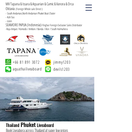
MV Tapana & Issara & Aquarian & Camic & Vanora & Orca
Oktavia
(Foreign Whole sale Direct )
- South Andaman,North Andaman Phuket Boat Chater
- Koh Tao
- Losin
SEAMORE PAPUA (Indonesia)-
Tinghai Foreign Exclusive Sales Distributor
-Raja Ampat / Komodo / Ambon / Banda / Alor / South Halmahera
+66 81 891 3072
jimmy1203
aquathailiveaboard
devils1203
Phuket
Thailand
Liveaboard
Book Liveabora across Thailand at super low prices