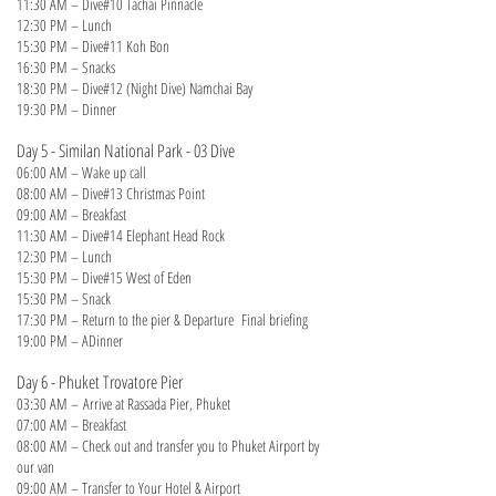
11:30 AM – Dive#10 Tachai Pinnacle
12:30 PM – Lunch
15:30 PM – Dive#11 Koh Bon
16:30 PM – Snacks
18:30 PM – Dive#12 (Night Dive) Namchai Bay
19:30 PM – Dinner
Day 5 - Similan National Park - 03 Dive
06:00 AM – Wake up call
08:00 AM – Dive#13 Christmas Point
09:00 AM – Breakfast
11:30 AM – Dive#14 Elephant Head Rock
12:30 PM – Lunch
15:30 PM – Dive#15 West of Eden
15:30 PM – Snack
17:30 PM – Return to the pier & Departure Final briefing
19:00 PM – ADinner
Day 6 - Phuket Trovatore Pier
03:30 AM
–
Arrive at Rassada Pier, Phuket
07:00 AM – Breakfast
08:00 AM – Check out and transfer you to Phuket Airport by
our van
09:00 AM – Transfer to Your Hotel & Airport