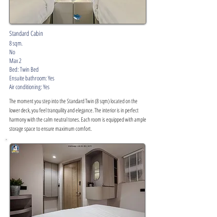
Standard Cabin
8 sqm.
No
Max 2
Bed: Twin Bed
Ensuite bathroom: Yes
Air conditioning: Yes
The moment you step into the Standard Twin (8 sqm) located on the
lower deck, you feel tranquility and elegance. The interior is in perfect
harmony with the calm neutral tones. Each room is equipped with ample
storage space to ensure maximum comfort.