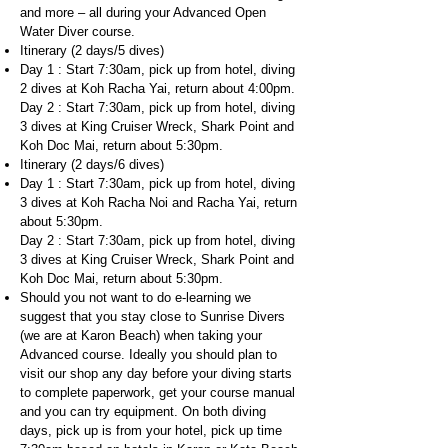
and more – all during your Advanced Open
Water Diver course.
Itinerary (2 days/5 dives)
Day 1 : Start 7:30am, pick up from hotel, diving
2 dives at Koh Racha Yai, return about 4:00pm.
Day 2 : Start 7:30am, pick up from hotel, diving
3 dives at King Cruiser Wreck, Shark Point and
Koh Doc Mai, return about 5:30pm.
Itinerary (2 days/6 dives)
Day 1 : Start 7:30am, pick up from hotel, diving
3 dives at Koh Racha Noi and Racha Yai, return
about 5:30pm.
Day 2 : Start 7:30am, pick up from hotel, diving
3 dives at King Cruiser Wreck, Shark Point and
Koh Doc Mai, return about 5:30pm.
Should you not want to do e-learning we
suggest that you stay close to Sunrise Divers
(we are at Karon Beach) when taking your
Advanced course. Ideally you should plan to
visit our shop any day before your diving starts
to complete paperwork, get your course manual
and you can try equipment. On both diving
days, pick up is from your hotel, pick up time