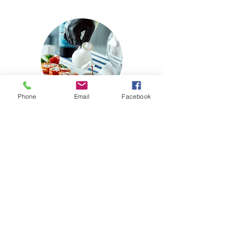
Phone
Email
Facebook
Delicious Food