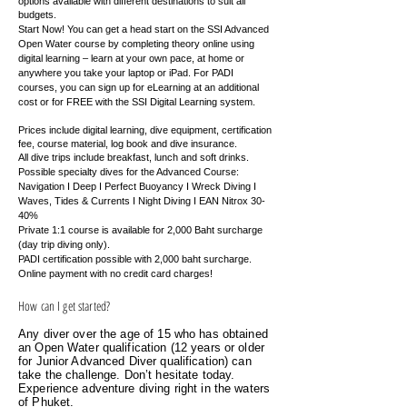
options available with different destinations to suit all
budgets.
Start Now! You can get a head start on the SSI Advanced
Open Water course by completing theory online using
digital learning – learn at your own pace, at home or
anywhere you take your laptop or iPad. For PADI
courses, you can sign up for eLearning at an additional
cost or for FREE with the SSI Digital Learning system.
Prices include digital learning, dive equipment, certification
fee, course material, log book and dive insurance.
All dive trips include breakfast, lunch and soft drinks.
Possible specialty dives for the Advanced Course:
Navigation I Deep I Perfect Buoyancy I Wreck Diving I
Waves, Tides & Currents I Night Diving I EAN Nitrox 30-
40%
Private 1:1 course is available for 2,000 Baht surcharge
(day trip diving only).
PADI certification possible with 2,000 baht surcharge.
Online payment with no credit card charges!
How can I get started?
Any diver over the age of 15 who has obtained
an Open Water qualification (12 years or older
for Junior Advanced Diver qualification) can
take the challenge. Don’t hesitate today.
Experience adventure diving right in the waters
of Phuket.