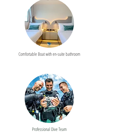
Comfortable Boat with en-suite bathroom
Professional Dive Team