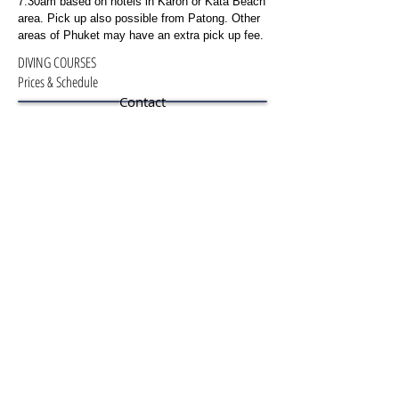
7:30am based on hotels in Karon or Kata Beach
area. Pick up also possible from Patong. Other
areas of Phuket may have an extra pick up fee.
DIVING COURSES
Prices & Schedule
Contact