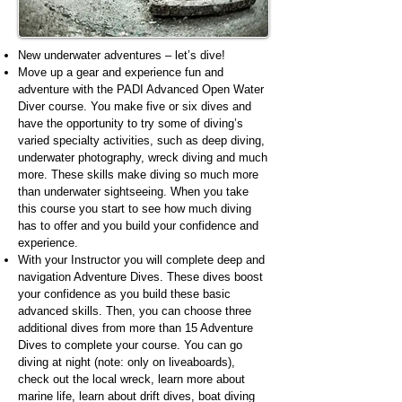
New underwater adventures – let’s dive!
Move up a gear and experience fun and
adventure with the PADI Advanced Open Water
Diver course. You make five or six dives and
have the opportunity to try some of diving’s
varied specialty activities, such as deep diving,
underwater photography, wreck diving and much
more. These skills make diving so much more
than underwater sightseeing. When you take
this course you start to see how much diving
has to offer and you build your confidence and
experience.
With your Instructor you will complete deep and
navigation Adventure Dives. These dives boost
your confidence as you build these basic
advanced skills. Then, you can choose three
additional dives from more than 15 Adventure
Dives to complete your course. You can go
diving at night (note: only on liveaboards),
check out the local wreck, learn more about
marine life, learn about drift dives, boat diving