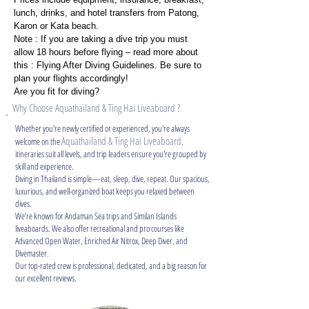
lunch, drinks, and hotel transfers from Patong,
Karon or Kata beach.
Note : If you are taking a dive trip you must
allow 18 hours before flying – read more about
this : Flying After Diving Guidelines. Be sure to
plan your flights accordingly!
Are you fit for diving?
Why Choose Aquathailand & Ting Hai Liveaboard ?
Whether you're newly certified or experienced, you're always
Aquathailand & Ting Hai Liveaboard
welcome on the
.
itineraries suit all levels, and trip leaders ensure you're grouped by
skill and experience.
Diving in Thailand is simple—eat, sleep, dive, repeat. Our spacious,
luxurious, and well-organized boat keeps you relaxed between
dives.
We’re known for Andaman Sea trips and Similan Islands
liveaboards. We also offer recreational and pro courses like
Advanced Open Water, Enriched Air Nitrox, Deep Diver, and
Divemaster.
Our top-rated crew is professional, dedicated, and a big reason for
our excellent reviews.