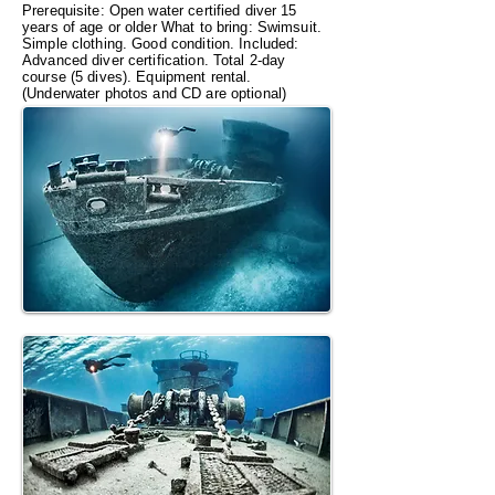
Prerequisite: Open water certified diver 15
years of age or older What to bring: Swimsuit.
Simple clothing. Good condition. Included:
Advanced diver certification. Total 2-day
course (5 dives). Equipment rental.
(Underwater photos and CD are optional)