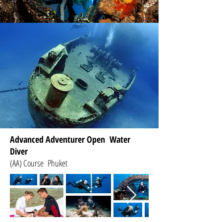
Advanced Adventurer Open Water
Diver
(AA) Course Phuket