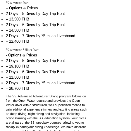
SSI Advanced Diver
– Options & Prices
2 Days – 5 Dives by Day Trip Boat
– 13,500 THB
2 Days – 6 Dives by Day Trip Boat
– 14,500 THB
2 Days – 7 Dives by *Similan Liveaboard
– 22,400 THB
SSI Advanced & Nitrox Diver
- Options & Prices
2 Days – 5 Dives by Day Trip Boat
– 19,100 THB
2 Days – 6 Dives by Day Trip Boat
– 21,500 THB
2 Days – 7 Dives by *Similan Liveaboard
– 28,700 THB
​The SSI Advanced Adventurer Diving program follows on
from the Open Water course and provides the Open
Water diver with a structured, well-supervised means to
gain additional experience in new and exciting areas such
as deep diving, night diving and navigation. Including
online learning with the SSI education system. Your dives
are all part of the SSI specialty courses, allowing you to
rapidly expand your diving knowledge. We have different