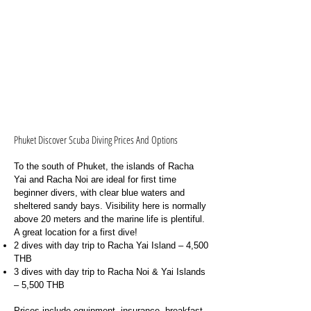
Phuket Discover Scuba Diving Prices And Options
To the south of Phuket, the islands of Racha
Yai and Racha Noi are ideal for first time
beginner divers, with clear blue waters and
sheltered sandy bays. Visibility here is normally
above 20 meters and the marine life is plentiful.
A great location for a first dive!
2 dives with day trip to Racha Yai Island – 4,500
THB
3 dives with day trip to Racha Noi & Yai Islands
– 5,500 THB
Prices include equipment, insurance, breakfast,