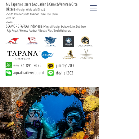
MV Tapana & Issara & Aquarian & Camic & Vanora & Orca
Oktavia
(Foreign Whole sale Direct )
- South Andaman,North Andaman Phuket Boat Chater
- Koh Tao
- Losin
SEAMORE PAPUA (Indonesia)-
Tinghai Foreign Exclusive Sales Distributor
-Raja Ampat / Komodo / Ambon / Banda / Alor / South Halmahera
+66 81 891 3072
jimmy1203
aquathailiveaboard
devils1203