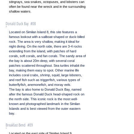
stingrays, sea snakes, octopuses, and lobsters can
often be found near the wreck and in the surrounding
shallow waters.
Donald Duck Bay #08
Located on Similan Island 8, this site features a
famous lookout with a sailboat-shaped or duck-billed
rock. The area is very shallow, making it ideal for
night diving. On the north side, there are 3-4 rocks
extending from the island, with patches of hard
corals, soft corals, and fan corals. The sandy area of
the bay is about 20m deep, with several coral
patches scattered throughout. Sea turtles inhabit the
bay, making them easy to spot. Other marine life
includes coral crabs, shrimp, squid, large lobsters,
and reef fish such as triggerfish, various types of
butterflyfish, anemonefish, and moray eels.
The bay is also home to Donald Duck Bay, named
after the famous Donald Duck head-shaped rock on
the north side. This iconic rock is the most well-
known and photographed landmark in the Similan
Islands and is best viewed from the outer eastern
bay.
Breakfast Bend #09
Located on the east side of Similan Island 9,