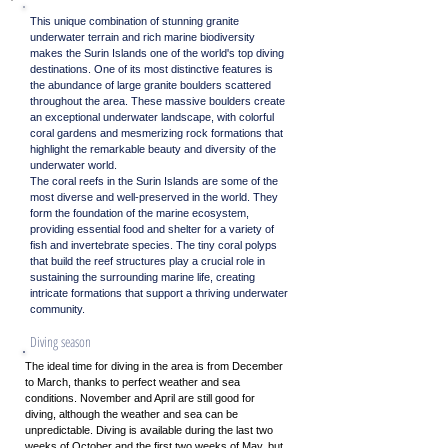
This unique combination of stunning granite
underwater terrain and rich marine biodiversity
makes the Surin Islands one of the world's top diving
destinations. One of its most distinctive features is
the abundance of large granite boulders scattered
throughout the area. These massive boulders create
an exceptional underwater landscape, with colorful
coral gardens and mesmerizing rock formations that
highlight the remarkable beauty and diversity of the
underwater world.
The coral reefs in the Surin Islands are some of the
most diverse and well-preserved in the world. They
form the foundation of the marine ecosystem,
providing essential food and shelter for a variety of
fish and invertebrate species. The tiny coral polyps
that build the reef structures play a crucial role in
sustaining the surrounding marine life, creating
intricate formations that support a thriving underwater
community.
Diving season
The ideal time for diving in the area is from December
to March, thanks to perfect weather and sea
conditions. November and April are still good for
diving, although the weather and sea can be
unpredictable. Diving is available during the last two
weeks of October and the first two weeks of May, but