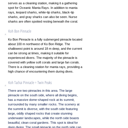
serves as a cleaning station, making it a gathering
spot for Oceanic Manta Rays. In addition to manta
rays, leopard sharks, white-tip sharks, black-tip
sharks, and gray sharks can also be seen. Nurse
sharks are often spotted resting beneath the coral.
Koh Bon Pinnacle
Ko Bon Pinnacle is a fully submerged pinnacle located
about 100 m northwest of Ko Bon Ridge. The
shallowest point is around 18 m deep, and the current
can be strong at times, making it suitable for
experienced divers. The majority of the pinnacle is
covered with yellow soft corals and large fan corals.
There is a cleaning station for manta rays, providing a
high chance of encountering them during dives.
Koh Tachai Pinnacle = Twin Peaks
There are two pinnacles in this area. The large
pinnacle on the south side, where all diving begins,
has a massive dome-shaped rock at its summit,
surrounded by many smaller rocks. The scenery at
the summit is diverse, with the south side featuring
large, oddly shaped rocks that create stunning
underwater landscapes, while the north side boasts
beautiful, clean coral gardens. This spot is ideal for
deep diving. The small pinnacle on the north side can