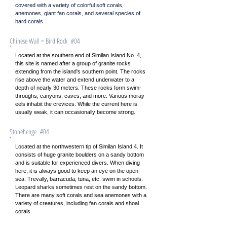
covered with a variety of colorful soft corals,
anemones, giant fan corals, and several species of
hard corals.
Chinese Wall = Bird Rock #04
Located at the southern end of Similan Island No. 4,
this site is named after a group of granite rocks
extending from the island's southern point. The rocks
rise above the water and extend underwater to a
depth of nearly 30 meters. These rocks form swim-
throughs, canyons, caves, and more. Various moray
eels inhabit the crevices. While the current here is
usually weak, it can occasionally become strong.
Stonehenge #04
Located at the northwestern tip of Similan Island 4. It
consists of huge granite boulders on a sandy bottom
and is suitable for experienced divers. When diving
here, it is always good to keep an eye on the open
sea. Trevally, barracuda, tuna, etc. swim in schools.
Leopard sharks sometimes rest on the sandy bottom.
There are many soft corals and sea anemones with a
variety of creatures, including fan corals and shoal
corals.