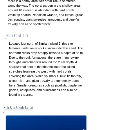
there is a sandy area with small rocks scattered
along the way. The coral garden in the shallow area,
around 10 m deep, is abundant with hard corals.
White-tip sharks, Napoleon wrasse, sea turtles, great
barracudas, giant sweetlips, groupers, and blue-fin
trevally can all be spotted here.
North Point #09
Located just north of Similan Island 9, this site
features underwater rocks surrounded by sand. The
northern rocks drop steeply down to a depth of 35 m.
Due to the rock formations, there are many swim-
throughs and channels around the 20 m depth. A
shallow reef next to the channel near the island
stretches from east to west, with hard corals
covering the area. White-tip sharks, blue-fin trevally,
unicornfish, and giant trevally are commonly seen
here. Smaller creatures such as pipefish, purple-fire
gobies, octopuses, and nudibranchs can also be
found in the area.
Contact
Koh Bon & Koh Tachai