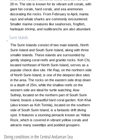
28 m. The site is known for its vibrant soft corals, with
giant fan corals, hard corals, and sea anemones
decorating the rocks. From February to April, manta
rays and whale sharks are commonly encountered.
Smaller marine creatures like seahorses, frogfish,
harlequin shrimp, and nudibranchs are also abundant.
Surin Islands
The Surin Islands consist of two main islands, North
Surin Island and South Surin Island, along with three
smaller islands. These islands are surrounded by
gently sloping coral reefs and granite rocks. Koh Chi,
located northeast of North Surin Island, serves as a
popular check dive site. Hin Rap, on the northern side
of North Surin Island, is one of the deepest dive sites
in the area. The rocks on the eastern side drop down
to a depth of 25m, while the shallow reefs on the
western side are ideal for turtle watching. Aow
Suthep, located on the northern part of South Surin
Island, boasts a beautiful hard coral garden. Koh Khai
(also known as Koh Torinla), located on the southern
side of South Surin Island, is a fantastic drift diving
spot. It features a stunning pinnacle known as Yellow
Rock, which is covered in vibrant yellow corals and
attracts many sweetlips and podded groupers.
Diving conditions in the Central Andaman Sea