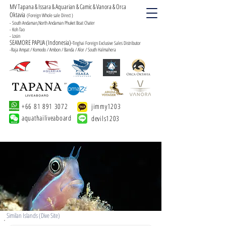
MV Tapana & Issara & Aquarian & Camic & Vanora & Orca
Oktavia
(Foreign Whole sale Direct )
- South Andaman,North Andaman Phuket Boat Chater
- Koh Tao
- Losin
SEAMORE PAPUA (Indonesia)-
Tinghai Foreign Exclusive Sales Distributor
-Raja Ampat / Komodo / Ambon / Banda / Alor / South Halmahera
+66 81 891 3072
jimmy1203
aquathailiveaboard
devils1203
Similan Islands (Dive Site)