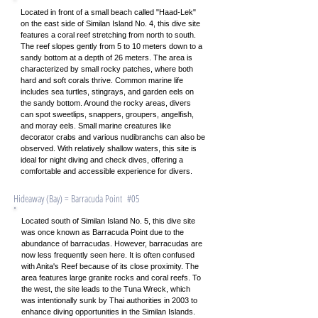
Located in front of a small beach called "Haad-Lek"
on the east side of Similan Island No. 4, this dive site
features a coral reef stretching from north to south.
The reef slopes gently from 5 to 10 meters down to a
sandy bottom at a depth of 26 meters. The area is
characterized by small rocky patches, where both
hard and soft corals thrive. Common marine life
includes sea turtles, stingrays, and garden eels on
the sandy bottom. Around the rocky areas, divers
can spot sweetlips, snappers, groupers, angelfish,
and moray eels. Small marine creatures like
decorator crabs and various nudibranchs can also be
observed. With relatively shallow waters, this site is
ideal for night diving and check dives, offering a
comfortable and accessible experience for divers.
​Hideaway (Bay) = Barracuda Point #05
Located south of Similan Island No. 5, this dive site
was once known as Barracuda Point due to the
abundance of barracudas. However, barracudas are
now less frequently seen here. It is often confused
with Anita's Reef because of its close proximity. The
area features large granite rocks and coral reefs. To
the west, the site leads to the Tuna Wreck, which
was intentionally sunk by Thai authorities in 2003 to
enhance diving opportunities in the Similan Islands.