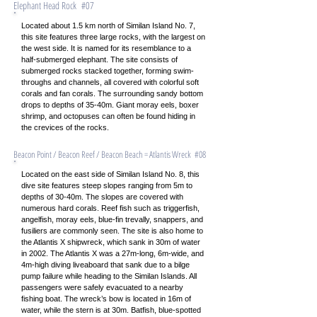
Elephant Head Rock #07
Located about 1.5 km north of Similan Island No. 7,
this site features three large rocks, with the largest on
the west side. It is named for its resemblance to a
half-submerged elephant. The site consists of
submerged rocks stacked together, forming swim-
throughs and channels, all covered with colorful soft
corals and fan corals. The surrounding sandy bottom
drops to depths of 35-40m. Giant moray eels, boxer
shrimp, and octopuses can often be found hiding in
the crevices of the rocks.
Beacon Point / Beacon Reef / Beacon Beach = Atlantis Wreck #08
Located on the east side of Similan Island No. 8, this
dive site features steep slopes ranging from 5m to
depths of 30-40m. The slopes are covered with
numerous hard corals. Reef fish such as triggerfish,
angelfish, moray eels, blue-fin trevally, snappers, and
fusiliers are commonly seen. The site is also home to
the Atlantis X shipwreck, which sank in 30m of water
in 2002. The Atlantis X was a 27m-long, 6m-wide, and
4m-high diving liveaboard that sank due to a bilge
pump failure while heading to the Similan Islands. All
passengers were safely evacuated to a nearby
fishing boat. The wreck’s bow is located in 16m of
water, while the stern is at 30m. Batfish, blue-spotted