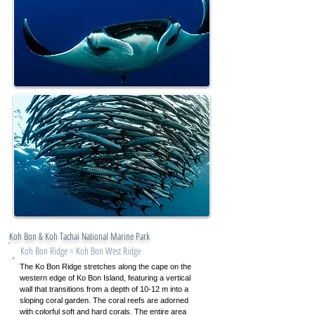
Koh Bon & Koh Tachai National Marine Park
Koh Bon Ridge = Koh Bon West Ridge
The Ko Bon Ridge stretches along the cape on the
western edge of Ko Bon Island, featuring a vertical
wall that transitions from a depth of 10-12 m into a
sloping coral garden. The coral reefs are adorned
with colorful soft and hard corals. The entire area