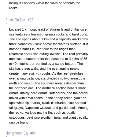
hiding in crevices within the walls or beneath the
rocks.
Shark Fin Reef #03
Located 1 km southeast of Similan Island 3, this dive
site features a terrain of granite rocks and hard coral.
The site spans about 1 km and is typically marked by
three pinnacles visible above the water's surface. It is
named Shark Fin Reef due to the ridges that
resemble shark fins during low tide. The reef primarily
consists of steep rocks that descend to depths of 35
to 40 meters, surrounded by a sandy bottom. The
site has steep walls, and the overlapping peaks
create many swim-throughs. As the reef stretches
over a long distance, it is divided into two areas: the
north and south. The southern area is deeper than
the northern one. The northern section boasts more
corals, mainly hard corals, soft corals, and fan corals
mixed with small rocks. In the sandy areas, you can
spot white-tip sharks, black-tip sharks, blue-spotted
stingrays, Napoleon wrasse, and garden eels. Among
the rocks, various marine life, such as boxfish,
octopuses, devil scorpionfish, tuna, and giant trevally,
can be found.
Honeymoon Bay #04