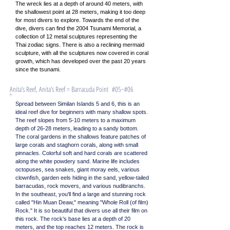
The wreck lies at a depth of around 40 meters, with
the shallowest point at 28 meters, making it too deep
for most divers to explore. Towards the end of the
dive, divers can find the 2004 Tsunami Memorial, a
collection of 12 metal sculptures representing the
Thai zodiac signs. There is also a reclining mermaid
sculpture, with all the sculptures now covered in coral
growth, which has developed over the past 20 years
since the tsunami.
Anita’s Reef, Anita’s Reef = Barracuda Point #05~#06
Spread between Similan Islands 5 and 6, this is an
ideal reef dive for beginners with many shallow spots.
The reef slopes from 5-10 meters to a maximum
depth of 26-28 meters, leading to a sandy bottom.
The coral gardens in the shallows feature patches of
large corals and staghorn corals, along with small
pinnacles. Colorful soft and hard corals are scattered
along the white powdery sand. Marine life includes
octopuses, sea snakes, giant moray eels, various
clownfish, garden eels hiding in the sand, yellow-tailed
barracudas, rock movers, and various nudibranchs.
In the southeast, you'll find a large and stunning rock
called "Hin Muan Deaw," meaning "Whole Roll (of film)
Rock." It is so beautiful that divers use all their film on
this rock. The rock’s base lies at a depth of 20
meters, and the top reaches 12 meters. The rock is