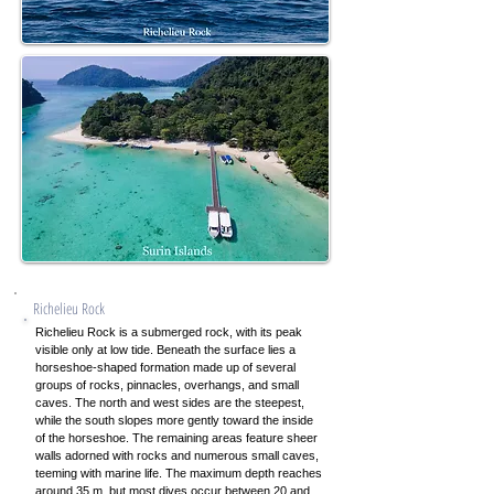
Richelieu Rock
Richelieu Rock is a submerged rock, with its peak
visible only at low tide. Beneath the surface lies a
horseshoe-shaped formation made up of several
groups of rocks, pinnacles, overhangs, and small
caves. The north and west sides are the steepest,
while the south slopes more gently toward the inside
of the horseshoe. The remaining areas feature sheer
walls adorned with rocks and numerous small caves,
teeming with marine life. The maximum depth reaches
around 35 m, but most dives occur between 20 and