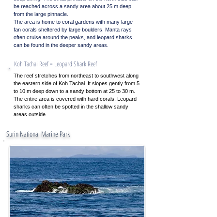
be reached across a sandy area about 25 m deep
from the large pinnacle.
The area is home to coral gardens with many large
fan corals sheltered by large boulders. Manta rays
often cruise around the peaks, and leopard sharks
can be found in the deeper sandy areas.
Koh Tachai Reef = Leopard Shark Reef
The reef stretches from northeast to southwest along
the eastern side of Koh Tachai. It slopes gently from 5
to 10 m deep down to a sandy bottom at 25 to 30 m.
The entire area is covered with hard corals. Leopard
sharks can often be spotted in the shallow sandy
areas outside.
Contact
Surin National Marine Park