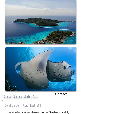
Contact
Similan National Marine Park
Coral Garden = Coral Reef #01
Located on the southern coast of Similan Island 1,