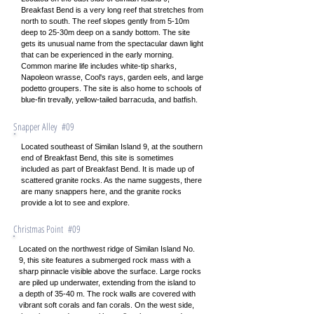
Breakfast Bend is a very long reef that stretches from
north to south. The reef slopes gently from 5-10m
deep to 25-30m deep on a sandy bottom. The site
gets its unusual name from the spectacular dawn light
that can be experienced in the early morning.
Common marine life includes white-tip sharks,
Napoleon wrasse, Cool's rays, garden eels, and large
podetto groupers. The site is also home to schools of
blue-fin trevally, yellow-tailed barracuda, and batfish.
Snapper Alley #09
Located southeast of Similan Island 9, at the southern
end of Breakfast Bend, this site is sometimes
included as part of Breakfast Bend. It is made up of
scattered granite rocks. As the name suggests, there
are many snappers here, and the granite rocks
provide a lot to see and explore.
Christmas Point #09
Located on the northwest ridge of Similan Island No.
9, this site features a submerged rock mass with a
sharp pinnacle visible above the surface. Large rocks
are piled up underwater, extending from the island to
a depth of 35-40 m. The rock walls are covered with
vibrant soft corals and fan corals. On the west side,