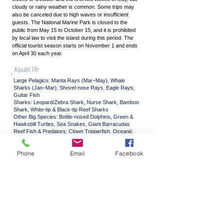
cloudy or rainy weather is common. Some trips may
also be canceled due to high waves or insufficient
guests. The National Marine Park is closed to the
public from May 15 to October 15, and it is prohibited
by local law to visit the island during this period. The
official tourist season starts on November 1 and ends
on April 30 each year.
Aquatic life
Large Pelagics: Manta Rays (Mar–May), Whale
Sharks (Jan–Mar), Shovel-nose Rays, Eagle Rays,
Guitar Fish​
Sharks: Leopard/Zebra Shark, Nurse Shark, Bamboo
Shark, White-tip & Black-tip Reef Sharks​
Other Big Species: Bottle-nosed Dolphins, Green &
Hawksbill Turtles, Sea Snakes, Giant Barracudas​
Reef Fish & Predators: Clown Triggerfish, Oceanic
Triggerfish, Titan Triggerfish, Oriental Sweetlip,
Andaman Sweetlip, Harlequin Sweetlip, Napoleon
Phone
Email
Facebook
Wrasse, Moorish Idols, Anemonefish, Boxfish,
Pufferfish​
Stingrays: Kuhl’s Stingray, Blue-spotted Stingray,
Jenkin’s Stingray, Marvel Stingray
Colorful Reef Dwellers: Wrasse, Parrotfish,
Humphead Parrotfish, Butterflyfish, Damselfish,
Flying Gurnards, Long-nose Hawkfish, Lionfish,
Scorpionfish, Stonefish​
Unusual Creatures: Ghost Pipefish, Frogfish,