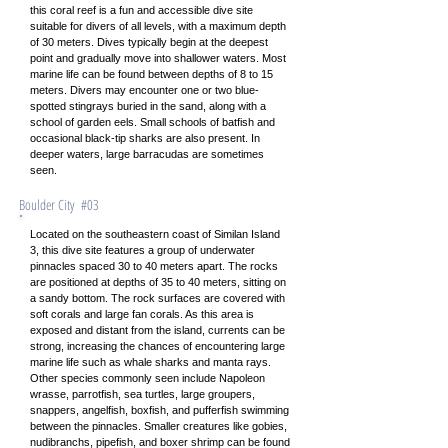
this coral reef is a fun and accessible dive site
suitable for divers of all levels, with a maximum depth
of 30 meters. Dives typically begin at the deepest
point and gradually move into shallower waters. Most
marine life can be found between depths of 8 to 15
meters. Divers may encounter one or two blue-
spotted stingrays buried in the sand, along with a
school of garden eels. Small schools of batfish and
occasional black-tip sharks are also present. In
deeper waters, large barracudas are sometimes
seen.
Boulder City #03
Located on the southeastern coast of Similan Island
3, this dive site features a group of underwater
pinnacles spaced 30 to 40 meters apart. The rocks
are positioned at depths of 35 to 40 meters, sitting on
a sandy bottom. The rock surfaces are covered with
soft corals and large fan corals. As this area is
exposed and distant from the island, currents can be
strong, increasing the chances of encountering large
marine life such as whale sharks and manta rays.
Other species commonly seen include Napoleon
wrasse, parrotfish, sea turtles, large groupers,
snappers, angelfish, boxfish, and pufferfish swimming
between the pinnacles. Smaller creatures like gobies,
nudibranchs, pipefish, and boxer shrimp can be found