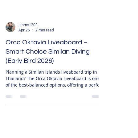
jimmy1203
Apr 25
2 min read
Orca Oktavia Liveaboard –
Smart Choice Similan Diving
(Early Bird 2026)
Planning a Similan Islands liveaboard trip in
Thailand? The Orca Oktavia Liveaboard is one
of the best-balanced options, offering a perfect
mix of price, comfort, and diving quality. Now
available with EARLY BIRD DISCOUNTS, making
it a smart choice for the 2026 diving season. 🏆
Why Choose Orca Oktavia? ⚖️ Perfect Balance
(Top Recommendation) ✔ Fair pricing ✔
Comfortable cabins ✔ Reliable dive operations