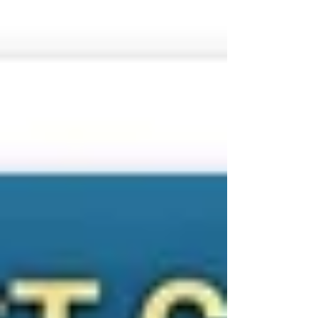
👉 Ideal for divers who want quality without
overspending 🤿 Top Dive Si