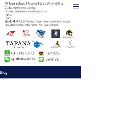
MV Tapana & Issara & Aquarian & Camic & Vanora & Orca
Oktavia
(Foreign Whole sale Direct )
- South Andaman,North Andaman Phuket Boat Chater
- Koh Tao
- Losin
SEAMORE PAPUA (Indonesia)-
Tinghai Foreign Exclusive Sales Distributor
-Raja Ampat / Komodo / Ambon / Banda / Alor / South Halmahera
+66 81 891 3072
jimmy1203
aquathailiveaboard
devils1203
Blog