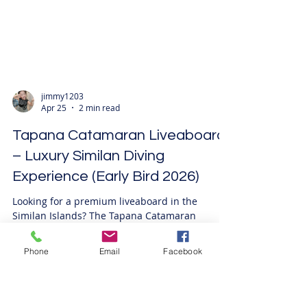
jimmy1203
Apr 25
2 min read
Tapana Catamaran Liveaboard
– Luxury Similan Diving
Experience (Early Bird 2026)
Phone
Email
Facebook
Looking for a premium liveaboard in the
Similan Islands? The Tapana Catamaran
Liveaboard offers a high-end diving experience
with unmatched stability, spacious design, and