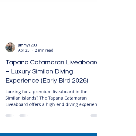
jimmy1203
Apr 25
2 min read
Tapana Catamaran Liveaboard
– Luxury Similan Diving
Experience (Early Bird 2026)
Looking for a premium liveaboard in the
Similan Islands? The Tapana Catamaran
Liveaboard offers a high-end diving experience