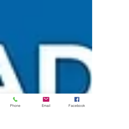
with unmatched stability, spacious design, and
superior comfort. Now available with EARLY
BIRD DISCOUNTS, making luxury diving more
accessible for the 2026 season. 🏆 Why Choose
Tapana Catamaran? 🛥️ Ultra-Stable Catamaran
Design Unlike standard boats, Tapana’s twin-
hull structure provides: ✔ Less motion ✔
Smoother sailing ✔ Ideal for guests prone to se
Phone
Email
Facebook