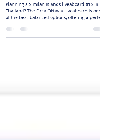
(Early Bird 2026)
Planning a Similan Islands liveaboard trip in
Thailand? The Orca Oktavia Liveaboard is one
of the best-balanced options, offering a perfect
mix of price, comfort, and diving quality. Now
available with EARLY BIRD DISCOUNTS, making
it a smart choice for the 2026 diving season. 🏆
Why Choose Orca Oktavia? ⚖️ Perfect Balance
(Top Recommendation) ✔ Fair pricing ✔
Comfortable cabins ✔ Reliable dive operations
👉 Ideal for divers who want quality without
overspending 🤿 Top Dive Si