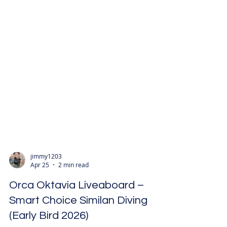
jimmy1203
Apr 25
2 min read
Orca Oktavia Liveaboard –
Smart Choice Similan Diving