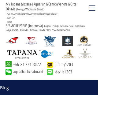
MV Tapana & Issara & Aquarian & Camic & Vanora & Orca
Oktavia
(Foreign Whole sale Direct )
- South Andaman,North Andaman Phuket Boat Chater
- Koh Tao
- Losin
SEAMORE PAPUA (Indonesia)-
Tinghai Foreign Exclusive Sales Distributor
-Raja Ampat / Komodo / Ambon / Banda / Alor / South Halmahera
+66 81 891 3072
jimmy1203
aquathailiveaboard
devils1203
Blog